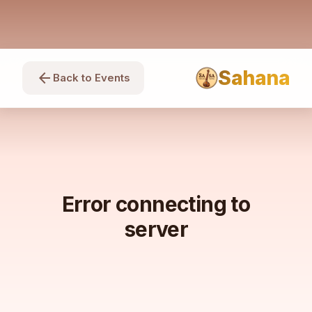
Sahana
arrow_back
Back to Events
Error connecting to
server