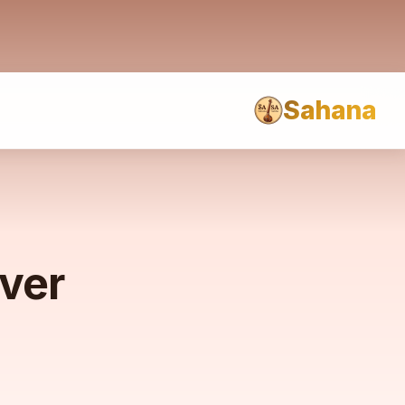
Sahana
rver