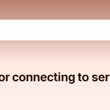
or connecting to se