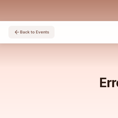
arrow_back
Back to Events
Err