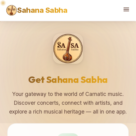
♫
♪
menu
Sahana Sabha
Get Sahana Sabha
Your gateway to the world of Carnatic music.
Discover concerts, connect with artists, and
explore a rich musical heritage — all in one app.