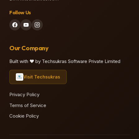
Follow Us
♫
Our Company
Built with ❤️ by Techsukras Software Private Limited
Visit Techsukras
♫
Privacy Policy
Terms of Service
Cookie Policy