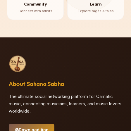
Community
Learn
Connect with artists
Explore ragas & talas
About Sahana Sabha
♪
The ultimate social networking platform for Carnatic
music, connecting musicians, learners, and music lovers
worldwide.
🚀
Download App