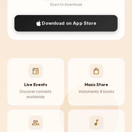
Download on App Store
event
shopping_bag
Live Events
Music Store
Discover concerts
Instruments & books
worldwide
group
music_note