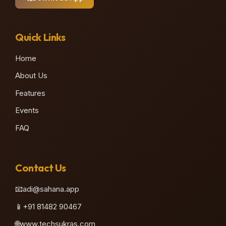
Quick Links
Home
About Us
Features
Events
FAQ
Contact Us
📧
adi@sahana.app
📱
+91 81482 90467
🌐
www.techsukras.com