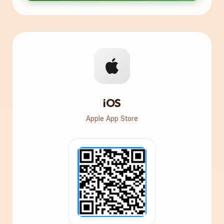
iOS
Apple App Store