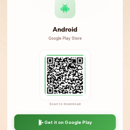
Android
Google Play Store
Get it on Google Play