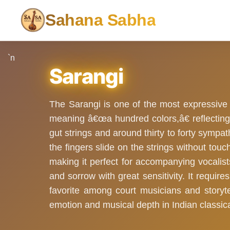
Sahana Sabha
`n
Sarangi
The Sarangi is one of the most expressive
meaning â€œa hundred colors,â€ reflecting 
gut strings and around thirty to forty sympat
the fingers slide on the strings without tou
making it perfect for accompanying vocalis
and sorrow with great sensitivity. It require
favorite among court musicians and storytel
emotion and musical depth in Indian classica