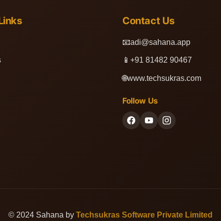
Links
Contact Us
📧
adi@sahana.app
s
📱
+91 81482 90467
🌐
www.techsukras.com
Follow Us
© 2024 Sahana by
Techsukras Software Private Limited