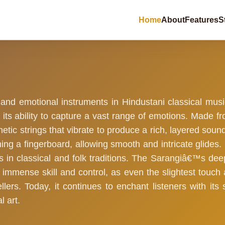
Home
About
Features
S
 and emotional instruments in Hindustani classical mus
its ability to capture a vast range of emotions. Made fr
hetic strings that vibrate to produce a rich, layered sou
ching a fingerboard, allowing smooth and intricate glides
ts in classical and folk traditions. The Sarangiâ€™s de
s immense skill and control, as even the slightest touch a
lers. Today, it continues to enchant listeners with it
l art.