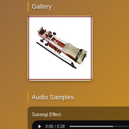
Gallery
Audio Samples
Sarangi Effect