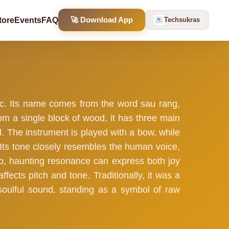
🚀 Download App
tore
Events
FAQ
Techsukras
ic. Its name comes from the word sau rang,
om a single block of wood, it has three main
nd. The instrument is played with a bow, while
. Its tone closely resembles the human voice,
ep, haunting resonance can express both joy
ffects pitch and tone. Traditionally, it was a
s soulful sound, standing as a symbol of raw