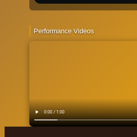
Performance Videos