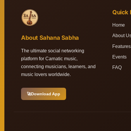
Quick 
Home
About U
About Sahana Sabha
Features
The ultimate social networking
Events
platform for Carnatic music,
connecting musicians, learners, and
FAQ
music lovers worldwide.
🚀
Download App