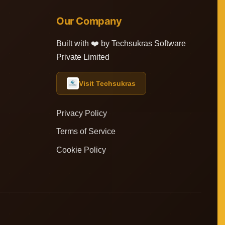
Our Company
Built with ❤️ by Techsukras Software
Private Limited
Visit Techsukras
Privacy Policy
Terms of Service
Cookie Policy