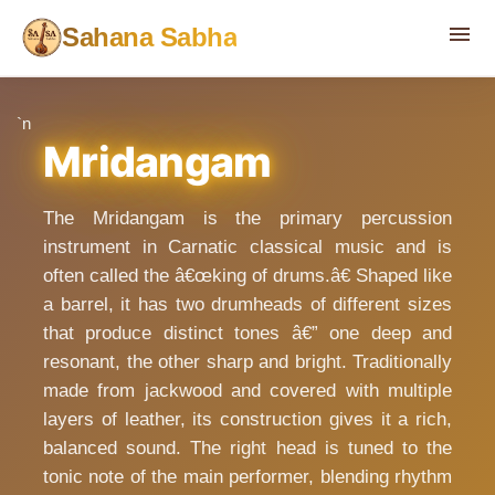
menu
Sahana Sabha
`n
Mridangam
The Mridangam is the primary percussion
instrument in Carnatic classical music and is
often called the â€œking of drums.â€ Shaped like
a barrel, it has two drumheads of different sizes
that produce distinct tones â€” one deep and
resonant, the other sharp and bright. Traditionally
made from jackwood and covered with multiple
layers of leather, its construction gives it a rich,
balanced sound. The right head is tuned to the
tonic note of the main performer, blending rhythm