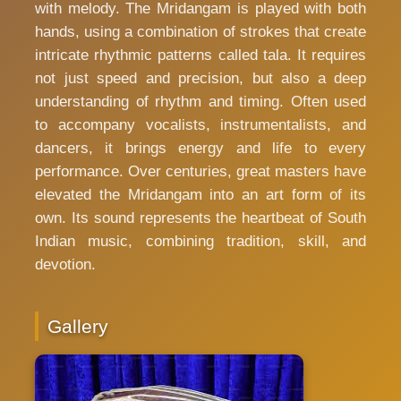
with melody. The Mridangam is played with both
hands, using a combination of strokes that create
intricate rhythmic patterns called tala. It requires
not just speed and precision, but also a deep
understanding of rhythm and timing. Often used
to accompany vocalists, instrumentalists, and
dancers, it brings energy and life to every
performance. Over centuries, great masters have
elevated the Mridangam into an art form of its
own. Its sound represents the heartbeat of South
Indian music, combining tradition, skill, and
devotion.
Gallery