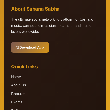
About Sahana Sabha
The ultimate social networking platform for Carnatic
music, connecting musicians, learners, and music
lovers worldwide.
🚀
Download App
Quick Links
Home
About Us
Features
Events