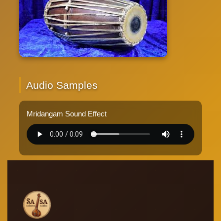
Audio Samples
Mridangam Sound Effect