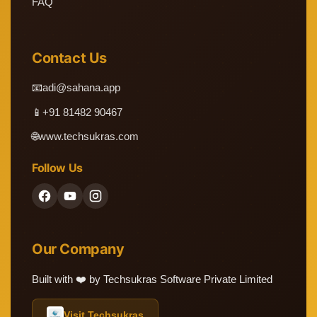
FAQ
Contact Us
📧
adi@sahana.app
📱
+91 81482 90467
🌐
www.techsukras.com
Follow Us
Our Company
Built with ❤️ by Techsukras Software Private Limited
Visit Techsukras