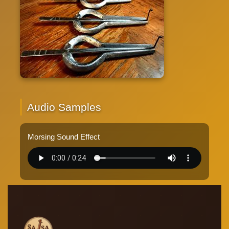
Audio Samples
Morsing Sound Effect