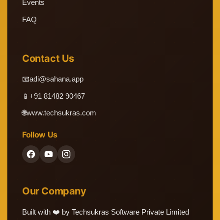
Events
FAQ
Contact Us
📧
adi@sahana.app
📱
+91 81482 90467
🌐
www.techsukras.com
Follow Us
Our Company
Built with ❤️ by Techsukras Software Private Limited