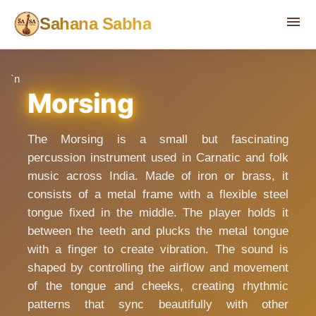
menu
Sahana Sabha
`n
Morsing
The Morsing is a small but fascinating
percussion instrument used in Carnatic and folk
music across India. Made of iron or brass, it
consists of a metal frame with a flexible steel
tongue fixed in the middle. The player holds it
between the teeth and plucks the metal tongue
with a finger to create vibration. The sound is
shaped by controlling the airflow and movement
of the tongue and cheeks, creating rhythmic
patterns that sync beautifully with other