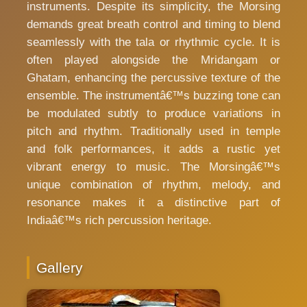
instruments. Despite its simplicity, the Morsing
demands great breath control and timing to blend
seamlessly with the tala or rhythmic cycle. It is
often played alongside the Mridangam or
Ghatam, enhancing the percussive texture of the
ensemble. The instrumentâ€™s buzzing tone can
be modulated subtly to produce variations in
pitch and rhythm. Traditionally used in temple
and folk performances, it adds a rustic yet
vibrant energy to music. The Morsingâ€™s
unique combination of rhythm, melody, and
resonance makes it a distinctive part of
Indiaâ€™s rich percussion heritage.
Gallery