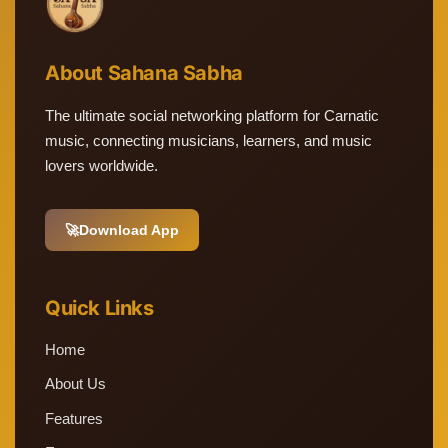
About Sahana Sabha
The ultimate social networking platform for Carnatic
music, connecting musicians, learners, and music
lovers worldwide.
🚀
Download App
Quick Links
Home
About Us
Features